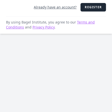
Already have an account?
REGISTER
By using Bagel Institute, you agree to our
Terms and
Conditions
and
Privacy Policy
.