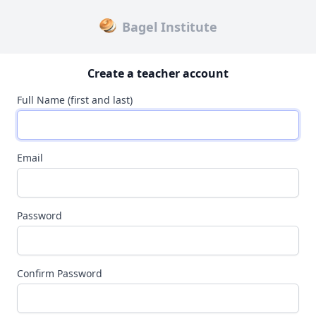
Bagel Institute
Create a teacher account
Full Name (first and last)
Email
Password
Confirm Password